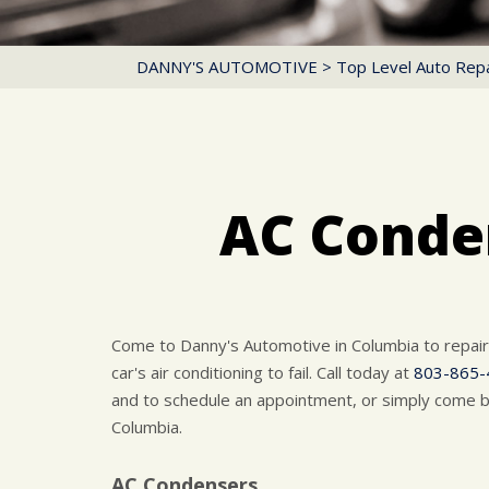
DANNY'S AUTOMOTIVE
>
Top Level Auto Repa
AC Conden
Come to Danny's Automotive in Columbia to repai
car's air conditioning to fail. Call today at
803-865-
and to schedule an appointment, or simply come b
Columbia.
AC Condensers