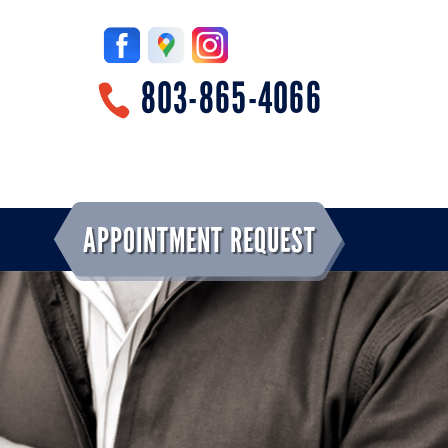
803-865-4066
APPOINTMENT REQUEST