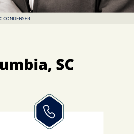
AC CONDENSER
lumbia, SC