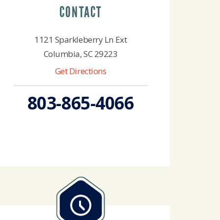
CONTACT
1121 Sparkleberry Ln Ext
Columbia, SC 29223
Get Directions
803-865-4066