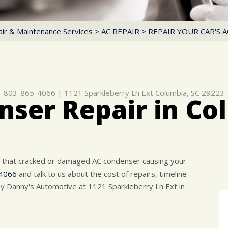
ir & Maintenance Services
>
AC REPAIR
>
REPAIR YOUR CAR'S 
803-865-4066
|
1121 Sparkleberry Ln Ext
Columbia, SC 29223
ser Repair in Co
r that cracked or damaged AC condenser causing your
4066
and talk to us about the cost of repairs, timeline
y Danny's Automotive at 1121 Sparkleberry Ln Ext in