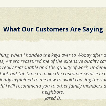
What Our Customers Are Saying
hing, when I handed the keys over to Woody after a
ues, Amera reassured me of the extensive quality c
as really reasonable and the quality of work, unden
took out the time to make the customer service ex
iciently explained to me how to avoid causing the 
! I will recommend you to other family members as
neighbors.
Jared B.