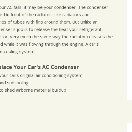
your AC fails, it may be your condenser. The condenser
ed in front of the radiator. Like radiators and
es of tubes with fins around them. But unlike an
nser's job is to release the heat your refrigerant
ator, very much the same way the radiator releases the
 while it was flowing through the engine. A car's
e cooling system.
lace Your Car's AC Condenser
our car's original air conditioning system
and subcooling
o shed airborne material buildup