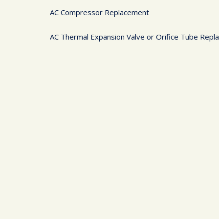
AC Compressor Replacement
AC Thermal Expansion Valve or Orifice Tube Rep