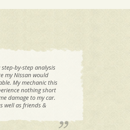
 step-by-step analysis
If 
are my Nissan would
Dan
iable. My mechanic this
k
perience nothing short
same damage to my car.
 well as friends &