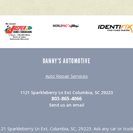
DANNY'S AUTOMOTIVE
Auto Repair Services
1121 Sparkleberry Ln Ext Columbia, SC 29223
803-865-4066
Send us an email
21 Sparkleberry Ln Ext, Columbia, SC, 29223. Ask any car or tr