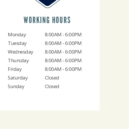
WORKING HOURS
Monday
8:00AM - 6:00PM
Tuesday
8:00AM - 6:00PM
Wednesday
8:00AM - 6:00PM
Thursday
8:00AM - 6:00PM
Friday
8:00AM - 6:00PM
Saturday
Closed
Sunday
Closed