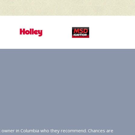
uck owner in Columbia who they recommend. Chances are