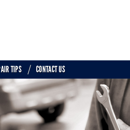
AIR TIPS
CONTACT US