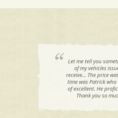
Let me tell you somet
of my vehicles iss
receive... The price w
time was Patrick who 
of excellent. He prof
Thank you so much