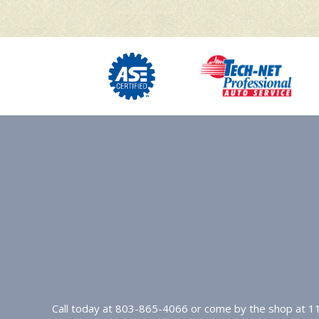
Call today at
803-865-4066
or come by the shop at 11