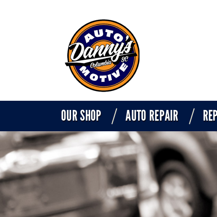
OUR SHOP
AUTO REPAIR
REP