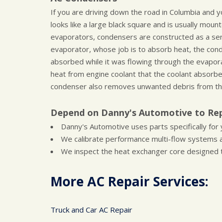
If you are driving down the road in Columbia and 
looks like a large black square and is usually mount
evaporators, condensers are constructed as a seri
evaporator, whose job is to absorb heat, the conde
absorbed while it was flowing through the evapor
heat from engine coolant that the coolant absorbed
condenser also removes unwanted debris from th
Depend on Danny's Automotive to Rep
Danny's Automotive uses parts specifically for y
We calibrate performance multi-flow systems 
We inspect the heat exchanger core designed t
More AC Repair Services:
Truck and Car AC Repair