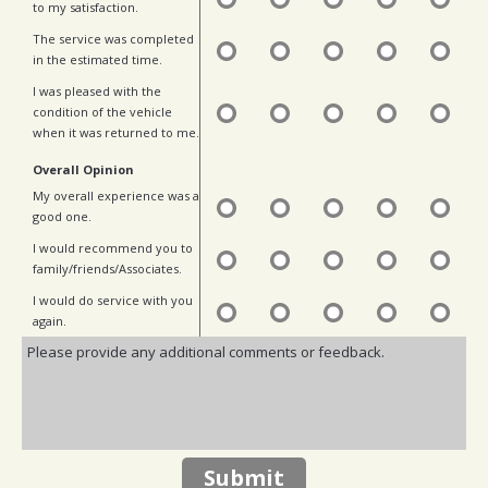
to my satisfaction.
The service was completed
in the estimated time.
I was pleased with the
condition of the vehicle
when it was returned to me.
Overall Opinion
My overall experience was a
good one.
I would recommend you to
family/friends/Associates.
I would do service with you
again.
Submit