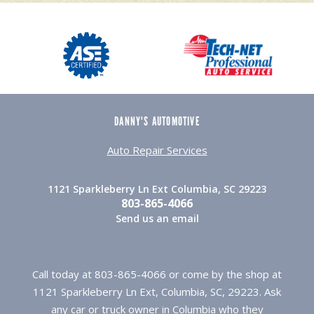
DANNY'S AUTOMOTIVE
Auto Repair Services
1121 Sparkleberry Ln Ext Columbia, SC 29223
803-865-4066
Send us an email
Call today at
803-865-4066
or come by the shop at
1121 Sparkleberry Ln Ext, Columbia, SC, 29223. Ask
any car or truck owner in Columbia who they