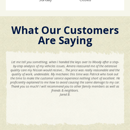
What Our Customers
Are Saying
Let me tell you something, when I handed the keys over to Woody after a step-
by-step analysis of my vehicles issues, Amera reassured me of the extensive
quality care my Nissan would receive... The price was really reasonable and the
quality of work, undeniable. My mechanic this time was Patrick who took out
the time to make the customer service experience nothing short of excellent. He
proficiently explained to me how to avoid causing the same damage to my car.
Thank you so much! I will recommend you to other family members as well as
friends & neighbors.
Jared B.