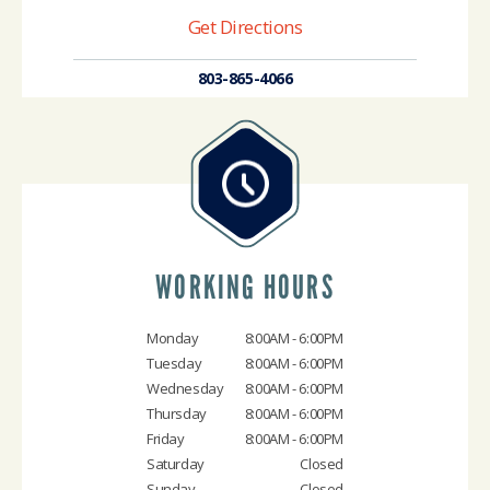
Get Directions
803-865-4066
WORKING HOURS
Monday
8:00AM - 6:00PM
Tuesday
8:00AM - 6:00PM
Wednesday
8:00AM - 6:00PM
Thursday
8:00AM - 6:00PM
Friday
8:00AM - 6:00PM
Saturday
Closed
Sunday
Closed