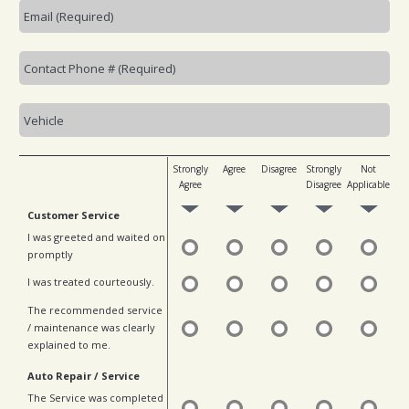
Strongly
Agree
Disagree
Strongly
Not
Agree
Disagree
Applicable
Customer Service
I was greeted and waited on
promptly
I was treated courteously.
The recommended service
/ maintenance was clearly
explained to me.
Auto Repair / Service
The Service was completed