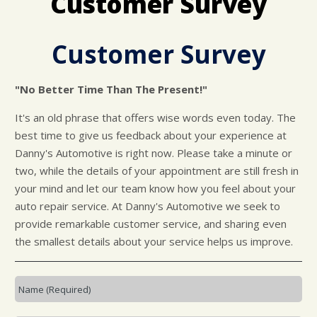
Customer Survey
CUSTOMER SURVEY
BUY TIRES
REPAIR SERVICES
APPOINTMENT REQUEST
TIRES
Customer Survey
ASK THE MECHANIC
WARRANTY
"No Better Time Than The Present!"
It's an old phrase that offers wise words even today. The
best time to give us feedback about your experience at
Danny's Automotive is right now. Please take a minute or
two, while the details of your appointment are still fresh in
your mind and let our team know how you feel about your
auto repair service. At Danny's Automotive we seek to
provide remarkable customer service, and sharing even
the smallest details about your service helps us improve.