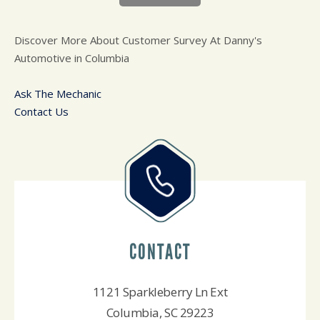
Discover More About Customer Survey At Danny's
Automotive in Columbia
Ask The Mechanic
Contact Us
CONTACT
1121 Sparkleberry Ln Ext
Columbia, SC 29223