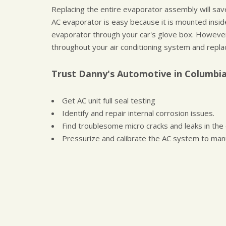
Replacing the entire evaporator assembly will sa
AC evaporator is easy because it is mounted inside 
evaporator through your car's glove box. However
throughout your air conditioning system and repla
Trust Danny's Automotive in Columbia
Get AC unit full seal testing
Identify and repair internal corrosion issues.
Find troublesome micro cracks and leaks in the
Pressurize and calibrate the AC system to man