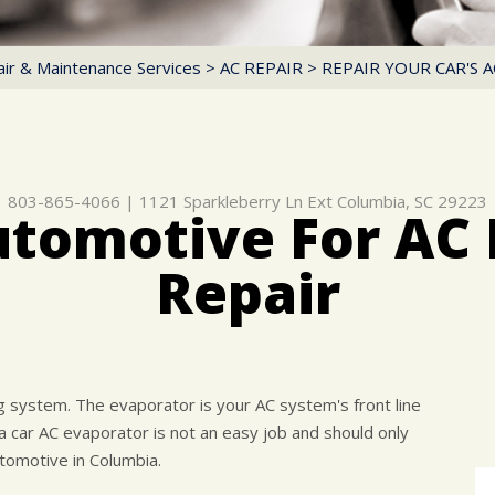
ir & Maintenance Services
>
AC REPAIR
>
REPAIR YOUR CAR'S 
803-865-4066
|
1121 Sparkleberry Ln Ext
Columbia, SC 29223
utomotive For AC 
Repair
ng system. The evaporator is your AC system's front line
 car AC evaporator is not an easy job and should only
tomotive in Columbia.