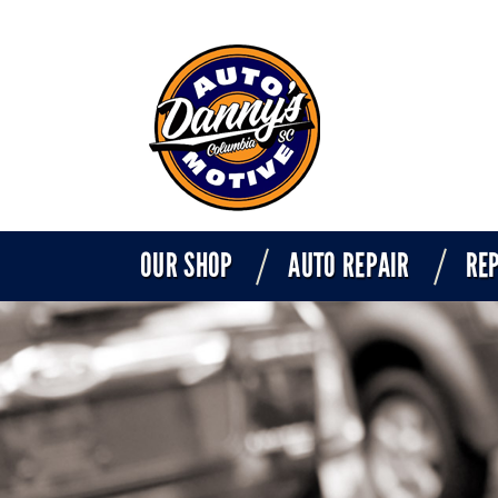
OUR SHOP
AUTO REPAIR
REP