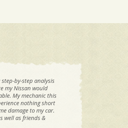
 step-by-step analysis
If 
are my Nissan would
Dan
iable. My mechanic this
k
perience nothing short
same damage to my car.
 well as friends &