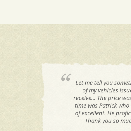
Let me tell you somet
of my vehicles iss
receive... The price w
time was Patrick who 
of excellent. He prof
Thank you so much