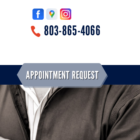
803-865-4066
APPOINTMENT REQUEST