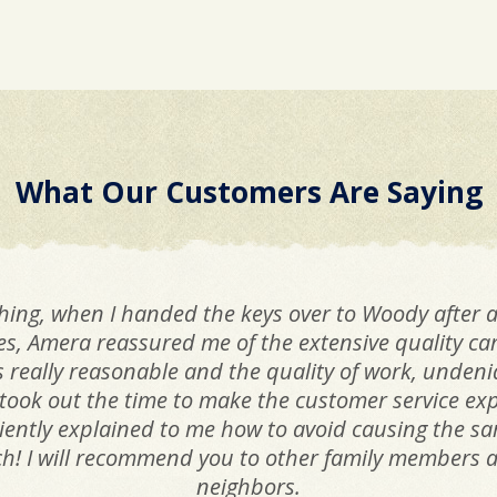
What Our Customers Are Saying
hing, when I handed the keys over to Woody after a
ues, Amera reassured me of the extensive quality c
as really reasonable and the quality of work, unden
took out the time to make the customer service ex
iciently explained to me how to avoid causing the 
! I will recommend you to other family members as
neighbors.