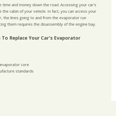
ve time and money down the road. Accessing your car's
the cabin of your vehicle. In fact, you can access your
, the lines going to and from the evaporator run
cing them requires the disassembly of the engine bay.
 To Replace Your Car's Evaporator
 evaporator core
ufacture standards