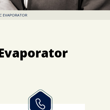
AC EVAPORATOR
Evaporator