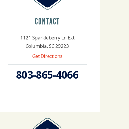
CONTACT
1121 Sparkleberry Ln Ext
Columbia, SC 29223
Get Directions
803-865-4066