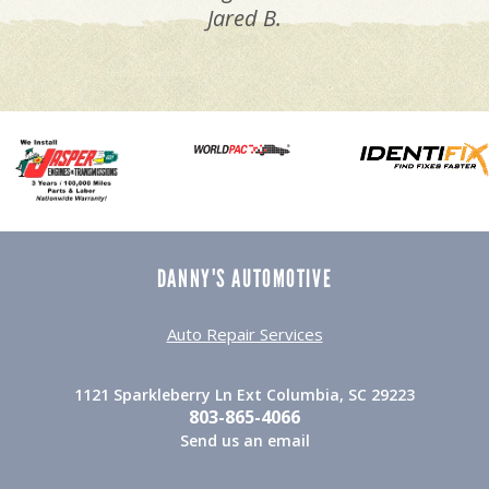
Jared B.
DANNY'S AUTOMOTIVE
Auto Repair Services
1121 Sparkleberry Ln Ext Columbia, SC 29223
803-865-4066
Send us an email