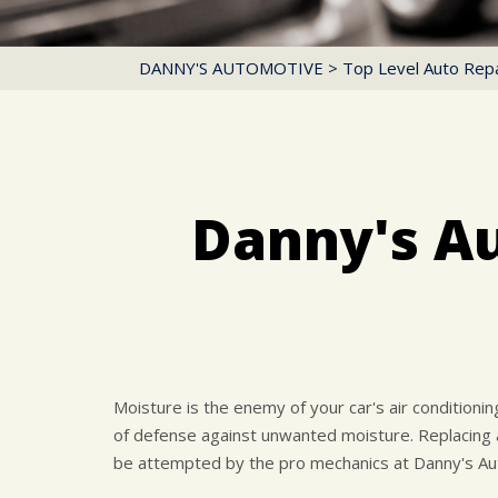
DANNY'S AUTOMOTIVE
>
Top Level Auto Repa
Danny's A
Moisture is the enemy of your car's air conditioni
of defense against unwanted moisture. Replacing a
be attempted by the pro mechanics at Danny's Au