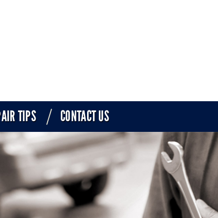
AIR TIPS
CONTACT US