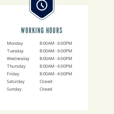
WORKING HOURS
Monday
8:00AM - 6:00PM
Tuesday
8:00AM - 6:00PM
Wednesday
8:00AM - 6:00PM
Thursday
8:00AM - 6:00PM
Friday
8:00AM - 6:00PM
Saturday
Closed
Sunday
Closed