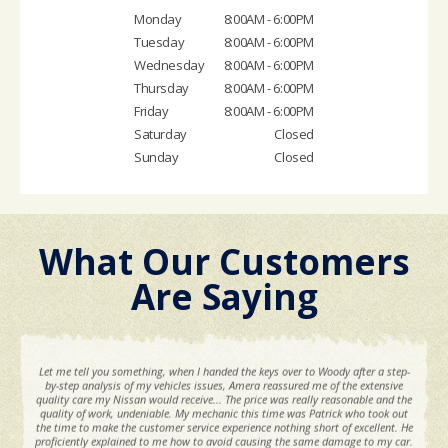
Monday
8:00AM - 6:00PM
Tuesday
8:00AM - 6:00PM
Wednesday
8:00AM - 6:00PM
Thursday
8:00AM - 6:00PM
Friday
8:00AM - 6:00PM
Saturday
Closed
Sunday
Closed
What Our Customers
Are Saying
Let me tell you something, when I handed the keys over to Woody after a step-
by-step analysis of my vehicles issues, Amera reassured me of the extensive
quality care my Nissan would receive... The price was really reasonable and the
quality of work, undeniable. My mechanic this time was Patrick who took out
the time to make the customer service experience nothing short of excellent. He
proficiently explained to me how to avoid causing the same damage to my car.