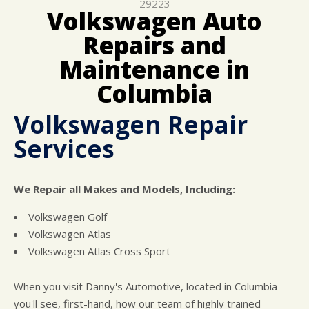
29223
CUSTOMER SURVEY
BUY TIRES
REPAIR SERVICES
Volkswagen Auto
APPOINTMENT REQUEST
TIRES
Repairs and
ASK THE MECHANIC
WARRANTY
Maintenance in
Columbia
Volkswagen Repair
Services
We Repair all Makes and Models, Including:
Volkswagen Golf
Volkswagen Atlas
Volkswagen Atlas Cross Sport
When you visit Danny's Automotive, located in Columbia
you'll see, first-hand, how our team of highly trained