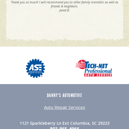
Thank you so much! I will recommend you to other family members as well as
friends & neighbors.
Jared B.
DANNY'S AUTOMOTIVE
Auto Repair Services
1121 Sparkleberry Ln Ext Columbia, SC 29223