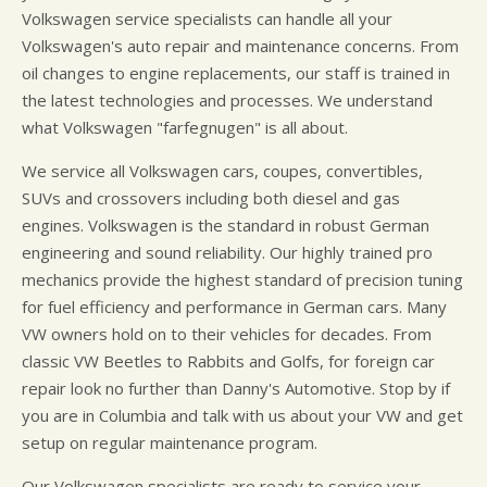
Volkswagen service specialists can handle all your
Volkswagen's auto repair and maintenance concerns. From
oil changes to engine replacements, our staff is trained in
the latest technologies and processes. We understand
what Volkswagen "farfegnugen" is all about.
We service all Volkswagen cars, coupes, convertibles,
SUVs and crossovers including both diesel and gas
engines. Volkswagen is the standard in robust German
engineering and sound reliability. Our highly trained pro
mechanics provide the highest standard of precision tuning
for fuel efficiency and performance in German cars. Many
VW owners hold on to their vehicles for decades. From
classic VW Beetles to Rabbits and Golfs, for foreign car
repair look no further than Danny's Automotive. Stop by if
you are in Columbia and talk with us about your VW and get
setup on regular maintenance program.
Our Volkswagen specialists are ready to service your