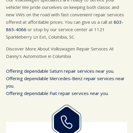
vehicle! We pride ourselves on keeping both classic and
new VWs on the road with fast convenient repair services
offered at affordable prices. You can give us a call at
803-
865-4066
or stop by our service center at 1121
Sparkleberry Ln Ext, Columbia, SC.
Discover More About Volkswagen Repair Services At
Danny's Automotive in Columbia
Offering dependable Saturn repair services near you.
Offering dependable Mercedes-Benz repair services near
you.
Offering dependable Fiat repair services near you.