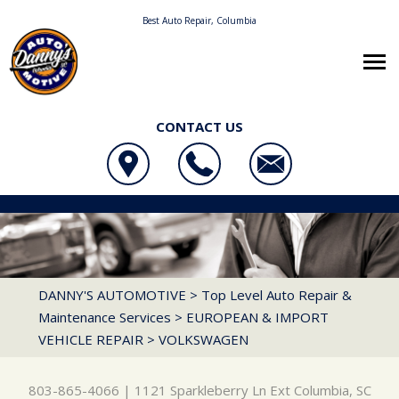
Best Auto Repair, Columbia
CONTACT US
OUR SHOP
DANNY'S AUTOMOTIVE
AUTO REPAIR
LOCATION
1121 SPARKLEBERRY LN EXT
REPAIR TIPS
4X4 SERVICES
REVIEWS
COLUMBIA, SC 29223
CONTACT US
CONTACT US
AC REPAIR
CUSTOMER SERVICE
DANNY'S AUTOMOTIVE
>
Top Level Auto Repair &
803-865-4066
Maintenance Services
>
EUROPEAN & IMPORT
CONTACT US
IS MY CAR BROKEN?
ALIGNMENT
VEHICLE REPAIR
>
VOLKSWAGEN
DROP-OFF FORM
GENERAL MAINTENANCE
BRAKES
LOCATION
COST SAVING TIPS
CAR & TRUCK CARE
803-865-4066
|
1121 Sparkleberry Ln Ext
Columbia, SC