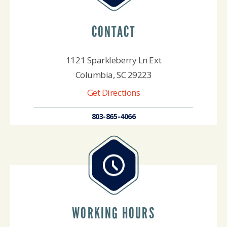
CONTACT
1121 Sparkleberry Ln Ext
Columbia, SC 29223
Get Directions
803-865-4066
WORKING HOURS