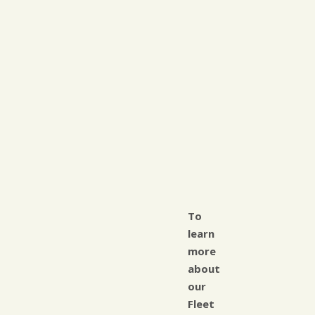
To
learn
more
about
our
Fleet