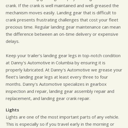
crank. If the crank is well maintained and well-greased the
mechanism moves easily. Landing gear that is difficult to
crank presents frustrating challenges that cost your fleet
precious time. Regular landing gear maintenance can mean
the difference between an on-time delivery or expensive
delays.
Keep your trailer's landing gear legs in top-notch condition
at Danny's Automotive in Columbia by ensuring it is
properly lubricated. At Danny's Automotive we grease your
fleet's landing gear legs at least every three to four
months. Danny's Automotive specializes in gearbox
inspection and repair, landing gear assembly repair and
replacement, and landing gear crank repair.
Lights
Lights are one of the most important parts of any vehicle.
This is especially so if you travel early in the morning or