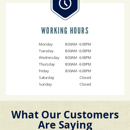
WORKING HOURS
Monday
8:00AM - 6:00PM
Tuesday
8:00AM - 6:00PM
Wednesday
8:00AM - 6:00PM
Thursday
8:00AM - 6:00PM
Friday
8:00AM - 6:00PM
Saturday
Closed
Sunday
Closed
What Our Customers
Are Saying