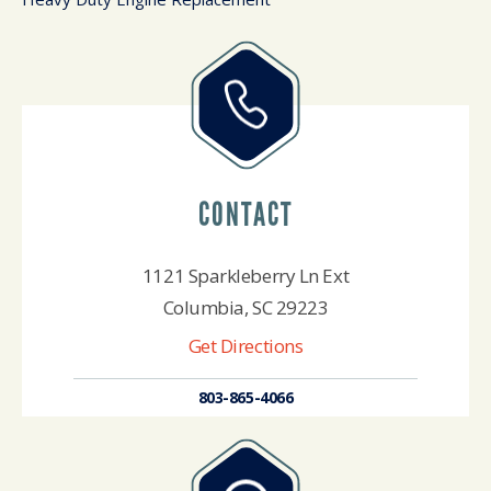
CONTACT
1121 Sparkleberry Ln Ext
Columbia, SC 29223
Get Directions
803-865-4066