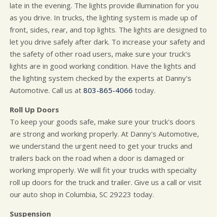
late in the evening. The lights provide illumination for you
as you drive. In trucks, the lighting system is made up of
front, sides, rear, and top lights. The lights are designed to
let you drive safely after dark. To increase your safety and
the safety of other road users, make sure your truck's
lights are in good working condition. Have the lights and
the lighting system checked by the experts at Danny's
Automotive. Call us at
803-865-4066
today.
Roll Up Doors
To keep your goods safe, make sure your truck's doors
are strong and working properly. At Danny's Automotive,
we understand the urgent need to get your trucks and
trailers back on the road when a door is damaged or
working improperly. We will fit your trucks with specialty
roll up doors for the truck and trailer. Give us a call or visit
our auto shop in Columbia, SC 29223 today.
Suspension