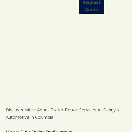
Request
Quote
Discover More About Trailer Repair Services At Danny's
Automotive in Columbia
Heavy Duty Engine Replacement