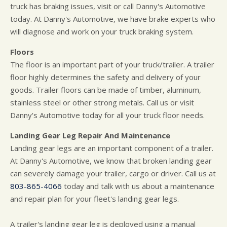
truck has braking issues, visit or call Danny's Automotive
today. At Danny's Automotive, we have brake experts who
will diagnose and work on your truck braking system.
Floors
The floor is an important part of your truck/trailer. A trailer
floor highly determines the safety and delivery of your
goods. Trailer floors can be made of timber, aluminum,
stainless steel or other strong metals. Call us or visit
Danny's Automotive today for all your truck floor needs.
Landing Gear Leg Repair And Maintenance
Landing gear legs are an important component of a trailer.
At Danny's Automotive, we know that broken landing gear
can severely damage your trailer, cargo or driver. Call us at
803-865-4066
today and talk with us about a maintenance
and repair plan for your fleet's landing gear legs.
A trailer's landing gear leg is deployed using a manual