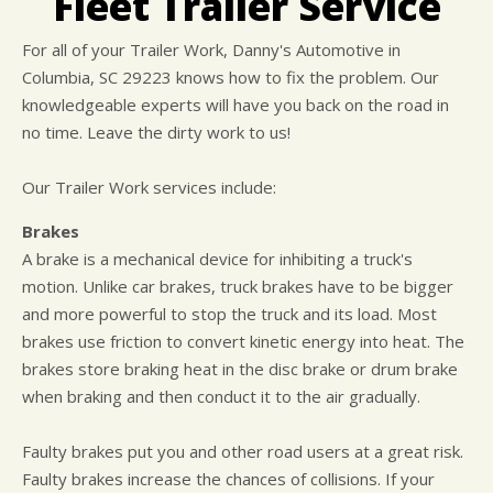
Fleet Trailer Service
CUSTOMER SURVEY
BUY TIRES
REPAIR SERVICES
APPOINTMENT REQUEST
TIRES
For all of your Trailer Work, Danny's Automotive in
Columbia, SC 29223 knows how to fix the problem. Our
ASK THE MECHANIC
WARRANTY
knowledgeable experts will have you back on the road in
no time. Leave the dirty work to us!
Our Trailer Work services include:
Brakes
A brake is a mechanical device for inhibiting a truck's
motion. Unlike car brakes, truck brakes have to be bigger
and more powerful to stop the truck and its load. Most
brakes use friction to convert kinetic energy into heat. The
brakes store braking heat in the disc brake or drum brake
when braking and then conduct it to the air gradually.
Faulty brakes put you and other road users at a great risk.
Faulty brakes increase the chances of collisions. If your