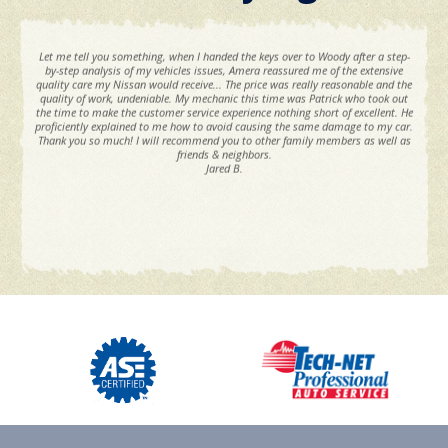
Let me tell you something, when I handed the keys over to Woody after a step-
by-step analysis of my vehicles issues, Amera reassured me of the extensive
quality care my Nissan would receive... The price was really reasonable and the
quality of work, undeniable. My mechanic this time was Patrick who took out
the time to make the customer service experience nothing short of excellent. He
proficiently explained to me how to avoid causing the same damage to my car.
Thank you so much! I will recommend you to other family members as well as
friends & neighbors.
Jared B.