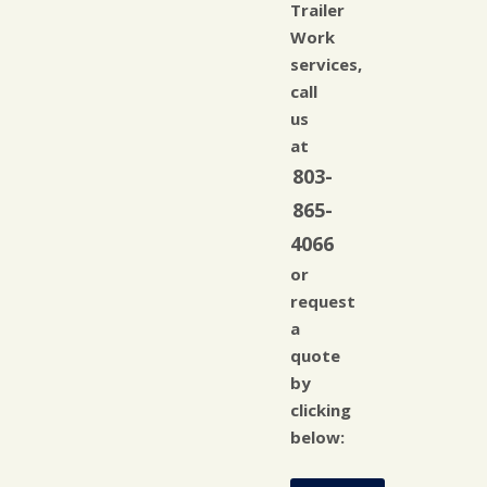
Trailer
Work
services,
call
us
at
803-
865-
4066
or
request
a
quote
by
clicking
below: