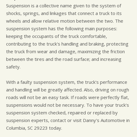
Suspension is a collective name given to the system of
shocks, springs, and linkages that connect a truck to its
wheels and allow relative motion between the two. The
suspension system has the following main purposes:
keeping the occupants of the truck comfortable,
contributing to the truck's handling and braking, protecting
the truck from wear and damage, maximizing the friction
between the tires and the road surface; and increasing
safety.
With a faulty suspension system, the truck's performance
and handling will be greatly affected. Also, driving on rough
roads will not be an easy task. If roads were perfectly flat,
suspensions would not be necessary. To have your truck's
suspension system checked, repaired or replaced by
suspension experts, contact or visit Danny's Automotive in
Columbia, SC 29223 today.