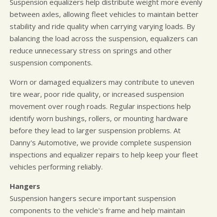
Suspension equalizers help distribute weight more evenly
between axles, allowing fleet vehicles to maintain better
stability and ride quality when carrying varying loads. By
balancing the load across the suspension, equalizers can
reduce unnecessary stress on springs and other
suspension components.
Worn or damaged equalizers may contribute to uneven
tire wear, poor ride quality, or increased suspension
movement over rough roads. Regular inspections help
identify worn bushings, rollers, or mounting hardware
before they lead to larger suspension problems. At
Danny's Automotive, we provide complete suspension
inspections and equalizer repairs to help keep your fleet
vehicles performing reliably.
Hangers
Suspension hangers secure important suspension
components to the vehicle's frame and help maintain