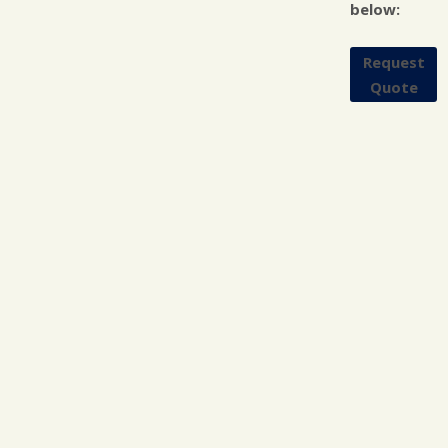
below:
Request
Quote