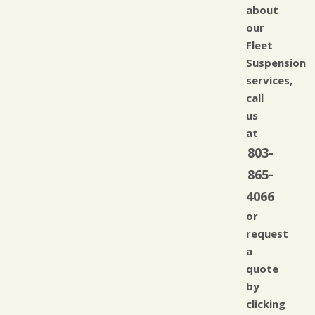
about
our
Fleet
Suspension
services,
call
us
at
803-
865-
4066
or
request
a
quote
by
clicking