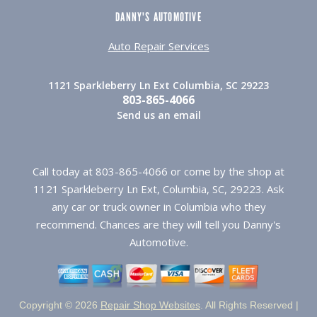
DANNY'S AUTOMOTIVE
Auto Repair Services
1121 Sparkleberry Ln Ext Columbia, SC 29223
803-865-4066
Send us an email
Call today at
803-865-4066
or come by the shop at
1121 Sparkleberry Ln Ext, Columbia, SC, 29223. Ask
any car or truck owner in Columbia who they
recommend. Chances are they will tell you Danny's
Automotive.
Copyright ©
2026
Repair Shop Websites
. All Rights Reserved |