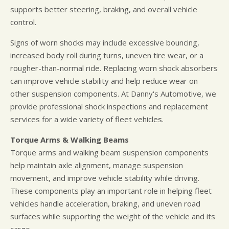
supports better steering, braking, and overall vehicle
control.
Signs of worn shocks may include excessive bouncing,
increased body roll during turns, uneven tire wear, or a
rougher-than-normal ride. Replacing worn shock absorbers
can improve vehicle stability and help reduce wear on
other suspension components. At Danny's Automotive, we
provide professional shock inspections and replacement
services for a wide variety of fleet vehicles.
Torque Arms & Walking Beams
Torque arms and walking beam suspension components
help maintain axle alignment, manage suspension
movement, and improve vehicle stability while driving.
These components play an important role in helping fleet
vehicles handle acceleration, braking, and uneven road
surfaces while supporting the weight of the vehicle and its