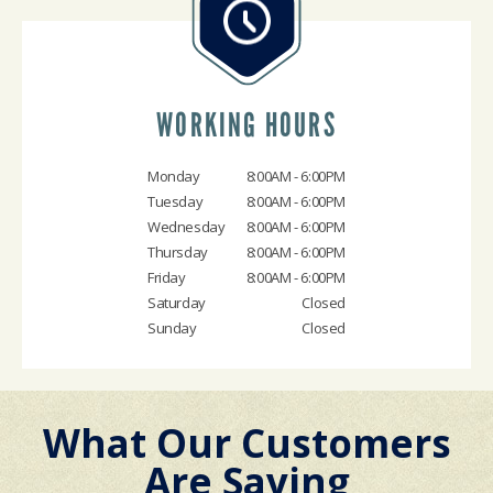
WORKING HOURS
Monday
8:00AM - 6:00PM
Tuesday
8:00AM - 6:00PM
Wednesday
8:00AM - 6:00PM
Thursday
8:00AM - 6:00PM
Friday
8:00AM - 6:00PM
Saturday
Closed
Sunday
Closed
What Our Customers
Are Saying