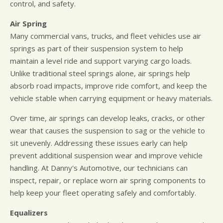
control, and safety.
Air Spring
Many commercial vans, trucks, and fleet vehicles use air
springs as part of their suspension system to help
maintain a level ride and support varying cargo loads.
Unlike traditional steel springs alone, air springs help
absorb road impacts, improve ride comfort, and keep the
vehicle stable when carrying equipment or heavy materials.
Over time, air springs can develop leaks, cracks, or other
wear that causes the suspension to sag or the vehicle to
sit unevenly. Addressing these issues early can help
prevent additional suspension wear and improve vehicle
handling. At Danny's Automotive, our technicians can
inspect, repair, or replace worn air spring components to
help keep your fleet operating safely and comfortably.
Equalizers