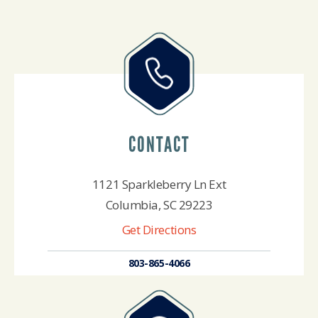
CONTACT
1121 Sparkleberry Ln Ext
Columbia, SC 29223
Get Directions
803-865-4066