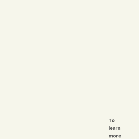
To
learn
more