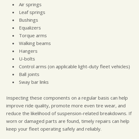
Air springs
Leaf springs
Bushings
Equalizers
Torque arms
Walking beams
Hangers
U-bolts
Control arms (on applicable light-duty fleet vehicles)
Ball joints
Sway bar links
Inspecting these components on a regular basis can help
improve ride quality, promote more even tire wear, and
reduce the likelihood of suspension-related breakdowns. If
worn or damaged parts are found, timely repairs can help
keep your fleet operating safely and reliably.