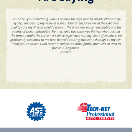
Let me tell you something, when I handed the keys over to Woody after a step-
by-step analysis of my vehicles issues, Amera reassured me of the extensive
quality care my Nissan would receive... The price was really reasonable and the
quality of work, undeniable. My mechanic this time was Patrick who took out
the time to make the customer service experience nothing short of excellent. He
proficiently explained to me how to avoid causing the same damage to my car.
Thank you so much! I will recommend you to other family members as well as
friends & neighbors.
Jared B.