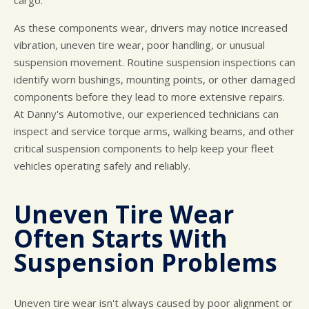
cargo.
As these components wear, drivers may notice increased
vibration, uneven tire wear, poor handling, or unusual
suspension movement. Routine suspension inspections can
identify worn bushings, mounting points, or other damaged
components before they lead to more extensive repairs.
At Danny's Automotive, our experienced technicians can
inspect and service torque arms, walking beams, and other
critical suspension components to help keep your fleet
vehicles operating safely and reliably.
Uneven Tire Wear
Often Starts With
Suspension Problems
Uneven tire wear isn't always caused by poor alignment or