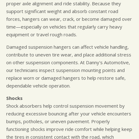
proper axle alignment and ride stability. Because they
support significant weight and absorb constant road
forces, hangers can wear, crack, or become damaged over
time—especially on vehicles that regularly carry heavy
equipment or travel rough roads.
Damaged suspension hangers can affect vehicle handling,
contribute to uneven tire wear, and place additional stress
on other suspension components. At Danny's Automotive,
our technicians inspect suspension mounting points and
replace worn or damaged hangers to help restore safe,
dependable vehicle operation.
Shocks
Shock absorbers help control suspension movement by
reducing excessive bouncing after your vehicle encounters
bumps, potholes, or uneven pavement. Properly
functioning shocks improve ride comfort while helping keep
the tires in consistent contact with the road, which