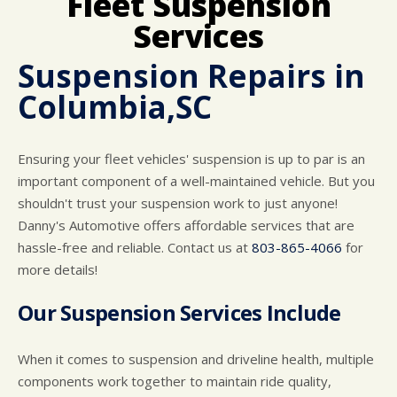
Fleet Suspension
CUSTOMER SURVEY
BUY TIRES
REPAIR SERVICES
Services
APPOINTMENT REQUEST
TIRES
ASK THE MECHANIC
Suspension Repairs in
WARRANTY
Columbia,SC
Ensuring your fleet vehicles' suspension is up to par is an
important component of a well-maintained vehicle. But you
shouldn't trust your suspension work to just anyone!
Danny's Automotive offers affordable services that are
hassle-free and reliable. Contact us at
803-865-4066
for
more details!
Our Suspension Services Include
When it comes to suspension and driveline health, multiple
components work together to maintain ride quality,