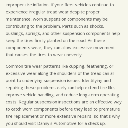
improper tire inflation. If your fleet vehicles continue to
experience irregular tread wear despite proper
maintenance, worn suspension components may be
contributing to the problem. Parts such as shocks,
bushings, springs, and other suspension components help
keep the tires firmly planted on the road. As these
components wear, they can allow excessive movement
that causes the tires to wear unevenly.
Common tire wear patterns like cupping, feathering, or
excessive wear along the shoulders of the tread can all
point to underlying suspension issues. Identifying and
repairing these problems early can help extend tire life,
improve vehicle handling, and reduce long-term operating
costs. Regular suspension inspections are an effective way
to catch worn components before they lead to premature
tire replacement or more extensive repairs, so that's why
you should visit Danny's Automotive for a check up.