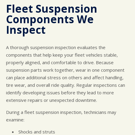
Fleet Suspension
Components We
Inspect
A thorough suspension inspection evaluates the
components that help keep your fleet vehicles stable,
properly aligned, and comfortable to drive. Because
suspension parts work together, wear in one component
can place additional stress on others and affect handling,
tire wear, and overall ride quality. Regular inspections can
identify developing issues before they lead to more
extensive repairs or unexpected downtime.
During a fleet suspension inspection, technicians may
examine:
Shocks and struts